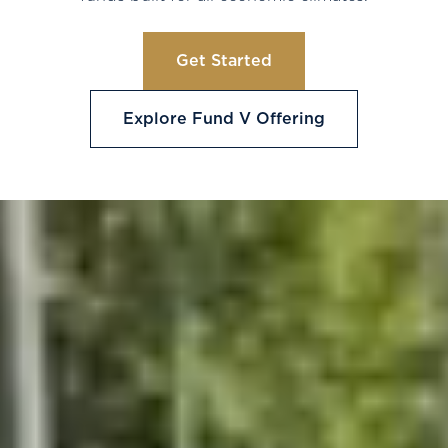
Get Started
Explore Fund V Offering