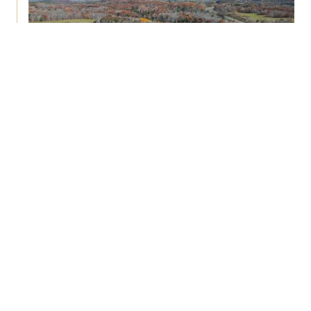
Mobile-Home Communities
70+ Facilities
3M+ SF
A chronic affordable-housing shortage and
near-zero new supply drive real occupancy, in-
fill sell-through, and steady pad-related rent
growth—even in recessions.
View Track Record