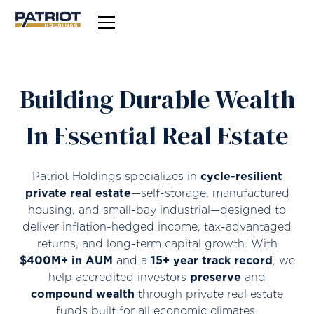
Building Durable Wealth
In Essential Real Estate
Patriot Holdings specializes in
cycle-resilient
private real estate
—self-storage, manufactured
housing, and small-bay industrial—designed to
deliver inflation-hedged income, tax-advantaged
returns, and long-term capital growth. With
$400M+ in AUM
and a
15+ year track record
, we
help accredited investors
preserve
and
compound wealth
through private real estate
funds built for all economic climates.