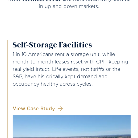
in up and down markets.
Self-Storage Facilities
1 in 10 Americans rent a storage unit, while
month-to-month leases reset with CPI—keeping
real yield intact. Life events, not tariffs or the
S&P, have historically kept demand and
occupancy healthy across cycles.
View Case Study