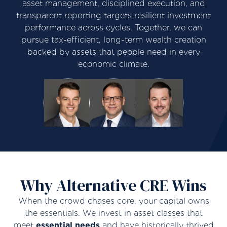
asset management, disciplined execution, and
transparent reporting targets resilient investment
performance across cycles. Together, we can
pursue tax-efficient, long-term wealth creation
backed by assets that people need in every
economic climate.
Why Alternative CRE Wins
When the crowd chases core, your capital owns
the essentials. We invest in asset classes that
meet
essential needs
and have historically thrived