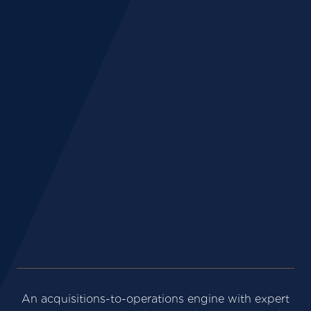
%
+
+
An acquisitions-to-operations engine with expert