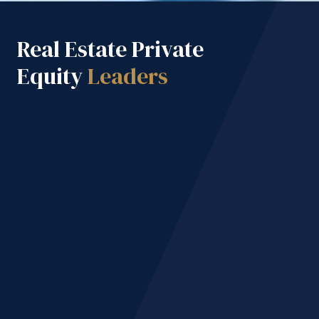
Real Estate Private
Equity
Leaders
M+