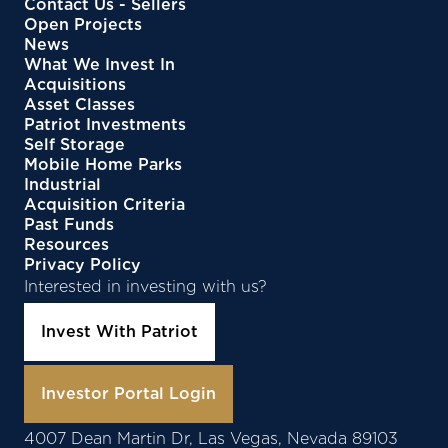
Contact Us - Sellers
Open Projects
News
What We Invest In
Acquisitions
Asset Classes
Patriot Investments
Self Storage
Mobile Home Parks
Industrial
Acquisition Criteria
Past Funds
Resources
Privacy Policy
Interested in investing with us?
Invest With Patriot
Investor Portal Login
4007 Dean Martin Dr, Las Vegas, Nevada 89103