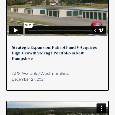
Strategic Expansion: Patriot Fund V Acquires
High-Growth Storage Portfolio in New
Hampshire
APS Walpole/Westmoreland
December 27, 2024