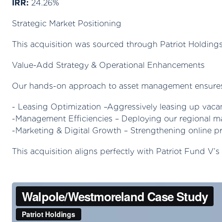
IRR:
24.26%
Strategic Market Positioning
This acquisition was sourced through Patriot Holdings
Value-Add Strategy & Operational Enhancements
Our hands-on approach to asset management ensures t
- Leasing Optimization –Aggressively leasing up vaca
-Management Efficiencies – Deploying our regional m
-Marketing & Digital Growth – Strengthening online p
This acquisition aligns perfectly with Patriot Fund V’s