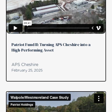
Patriot Fund II: Turning APS Cheshire into a
High-Performing Asset
APS Cheshire
February 25, 2025