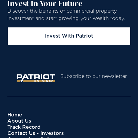
Invest In Your Future
Discover the benefits of commercial property
investment and start growing your wealth today.
Invest With Patriot
Subscribe to our newsletter
Home
About Us
Track Record
Contact Us - Investors