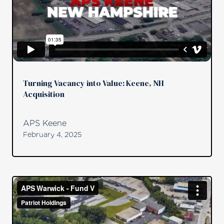
Turning Vacancy into Value: Keene, NH
Acquisition
APS Keene
February 4, 2025