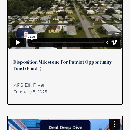
Disposition Milestone For Patriot Opportunity
Fund (Fund I)
APS Elk River
February 5, 2025