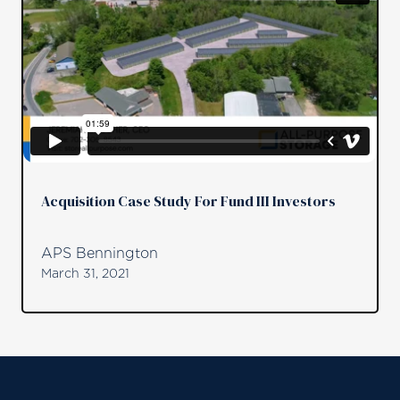
Acquisition Case Study For Fund III Investors
APS Bennington
March 31, 2021