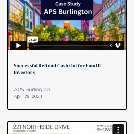
Successful Refi and Cash Out for Fund II
Investors
APS Burlington
April 29, 2024