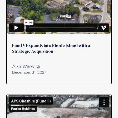
Fund V Expands into Rhode Island with a
Strategic Acquisition
APS Warwick
December 31, 2024