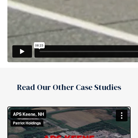
Read Our Other Case Studies