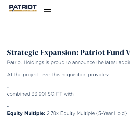
Strategic Expansion: Patriot Fund 
Patriot Holdings is proud to announce the latest addi
At the project level this acquisition provides:
combined 33,901 SQ FT with
Equity Multiple:
2.78x Equity Multiple (5-Year Hold)