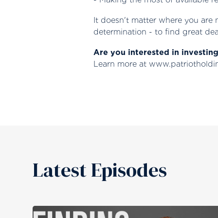
It doesn't matter where you are 
determination - to find great dea
Are you interested in investin
Learn more at www.patriothold
Latest Episodes