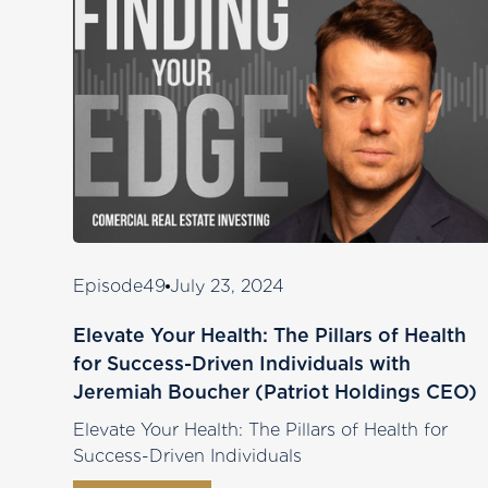
Episode
49
July 23, 2024
Elevate Your Health: The Pillars of Health
for Success-Driven Individuals with
Jeremiah Boucher (Patriot Holdings CEO)
Elevate Your Health: The Pillars of Health for
Success-Driven Individuals