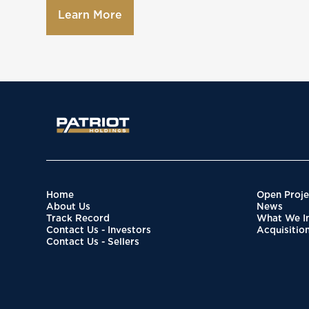
Learn More
Home
Open Proje
About Us
News
Track Record
What We In
Contact Us - Investors
Acquisitio
Contact Us - Sellers