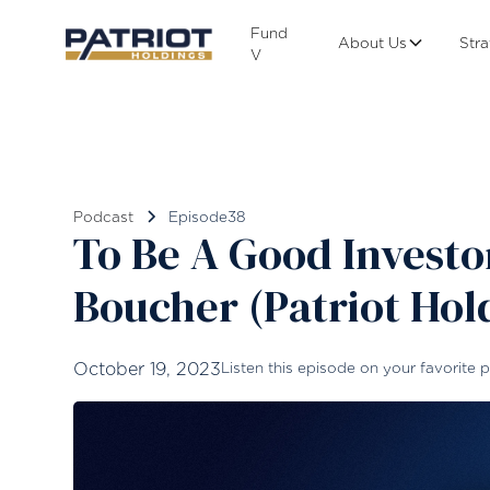
Fund
About Us
Str
V
Podcast
Episode
38
To Be A Good Invest
Boucher (Patriot Hol
October 19, 2023
Listen this episode on your favorite p