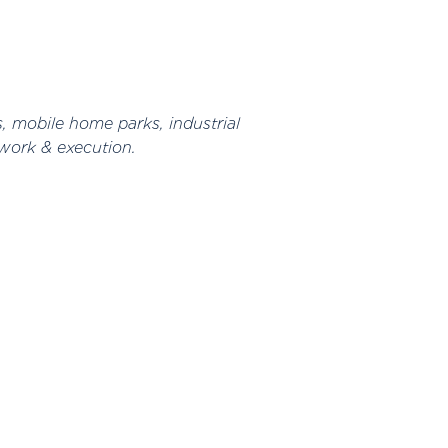
s, mobile home parks, industrial
work & execution.