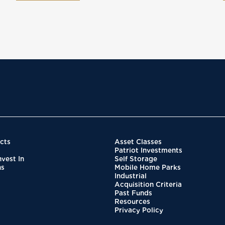
cts
Asset Classes
Patriot Investments
vest In
Self Storage
ns
Mobile Home Parks
Industrial
Acquisition Criteria
Past Funds
Resources
Privacy Policy