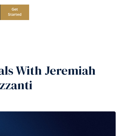
Get
Started
als With Jeremiah
zzanti