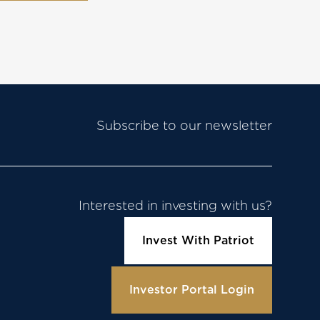
Subscribe to our newsletter
Interested in investing with us?
Invest With Patriot
Investor Portal Login