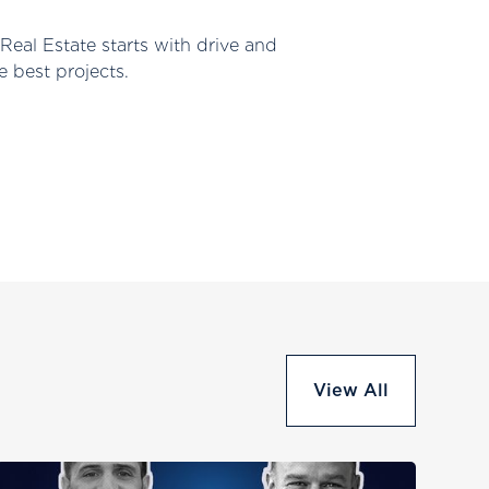
Real Estate starts with drive and
e best projects.
View All