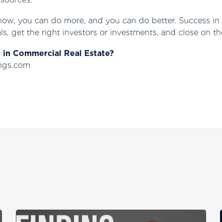
now, you can do more, and you can do better. Success in 
ls, get the right investors or investments, and close on th
g in Commercial Real Estate?
ings.com