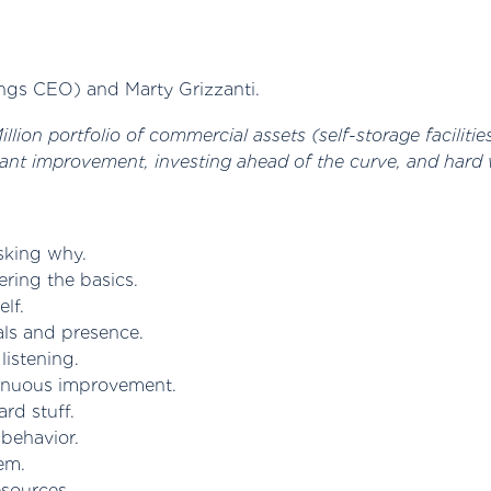
ngs CEO) and Marty Grizzanti.
lion portfolio of commercial assets (self-storage facilitie
ant improvement, investing ahead of the curve, and hard 
sking why.
ring the basics.
lf.
als and presence.
listening.
tinuous improvement.
ard stuff.
behavior.
em.
esources.