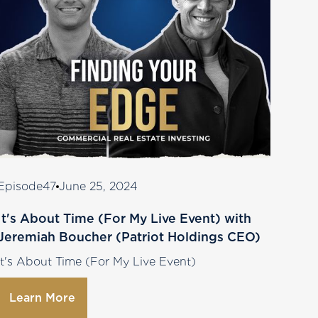
Episode
47
June 25, 2024
It's About Time (For My Live Event) with
Jeremiah Boucher (Patriot Holdings CEO)
It's About Time (For My Live Event)
Learn More