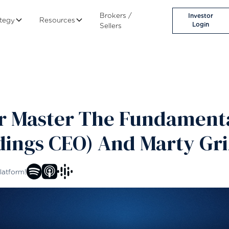
Brokers /
Investor
ategy
Resources
Login
Sellers
or Master The Fundament
dings CEO) And Marty Gri
latform!