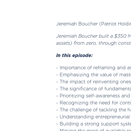
Jeremiah Boucher (Patriot Holdi
Jeremiah Boucher built a $350 Mil
assets) from zero, through const
In this episode:
- Importance of reframing and a
- Emphasizing the value of maste
- The impact of reinventing onese
- The significance of fundament
- Prioritizing self-awareness and 
- Recognizing the need for con
- The challenge of tackling the h
- Understanding entrepreneurial 
- Building a strong support syst
- Making the most of available r