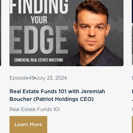
Episode
48
July 23, 2024
Real Estate Funds 101 with Jeremiah
Boucher (Patriot Holdings CEO)
Real Estate Funds 101
Learn More