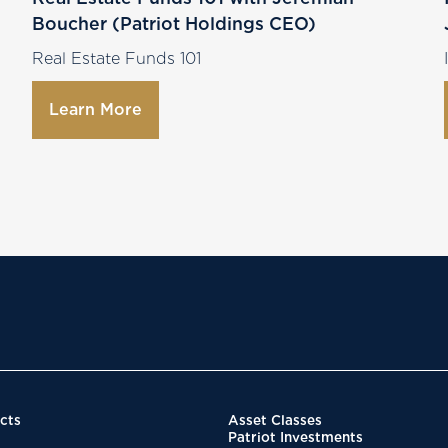
Boucher (Patriot Holdings CEO)
Real Estate Funds 101
Learn More
cts
Asset Classes
Patriot Investments