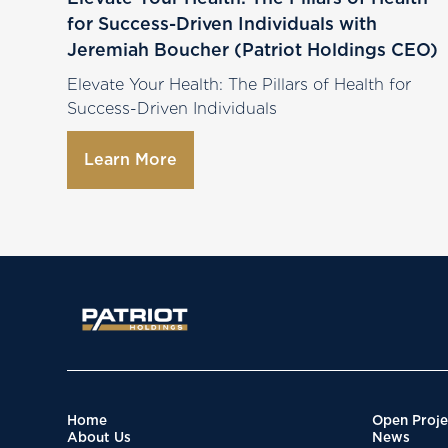
for Success-Driven Individuals with
Jeremiah Boucher (Patriot Holdings CEO)
Elevate Your Health: The Pillars of Health for
Success-Driven Individuals
Learn More
Home
Open Proje
About Us
News