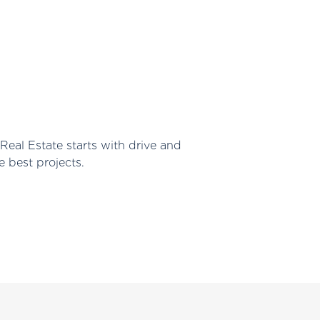
Real Estate starts with drive and
e best projects.