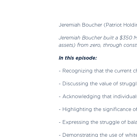
Jeremiah Boucher (Patriot Holdi
Jeremiah Boucher built a $350 Mil
assets) from zero, through const
In this episode:
- Recognizing that the current c
- Discussing the value of strugg
- Acknowledging that individual
- Highlighting the significance 
- Expressing the struggle of ba
- Demonstrating the use of whi