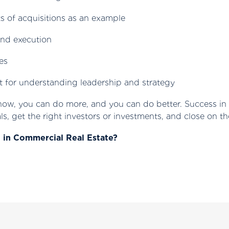
 of acquisitions as an example
and execution
es
t for understanding leadership and strategy
 now, you can do more, and you can do better. Success in 
ls, get the right investors or investments, and close on th
g in Commercial Real Estate?