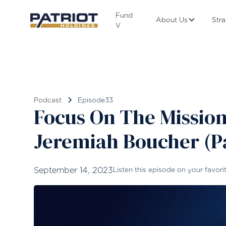
Fund
About Us
Str
V
Podcast
Episode
33
Focus On The Mission
Jeremiah Boucher (Pa
September 14, 2023
Listen this episode on your favori