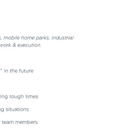
s, mobile home parks, industrial
work & execution.
 in the future
ring tough times
ng situations
 of team members