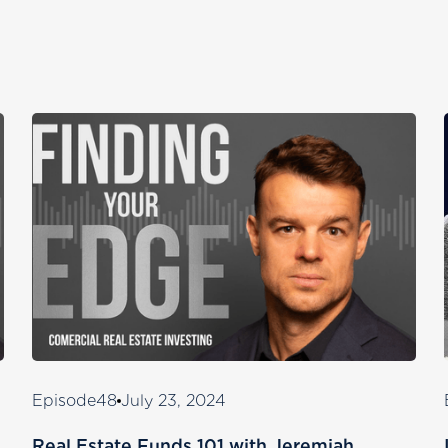
Episode
48
July 23, 2024
Real Estate Funds 101 with Jeremiah