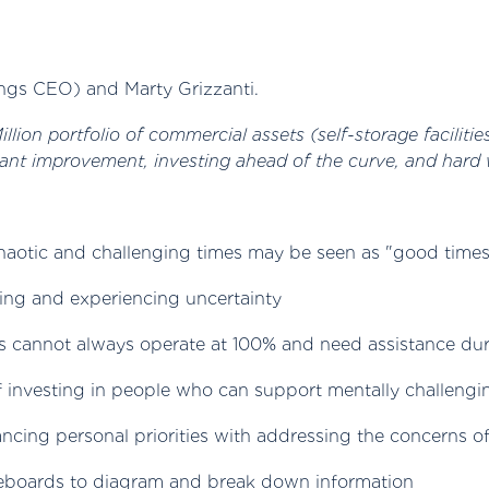
ngs CEO) and Marty Grizzanti.
lion portfolio of commercial assets (self-storage facilitie
ant improvement, investing ahead of the curve, and hard 
haotic and challenging times may be seen as "good times"
ling and experiencing uncertainty
s cannot always operate at 100% and need assistance du
of investing in people who can support mentally challengi
lancing personal priorities with addressing the concerns
teboards to diagram and break down information