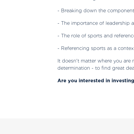
- Breaking down the components
- The importance of leadership 
- The role of sports and referenc
- Referencing sports as a contex
‍It doesn't matter where you are
determination - to find great dea
Are you interested in investin