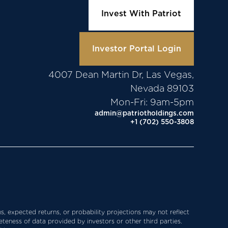
Invest With Patriot
Investor Portal Login
4007 Dean Martin Dr, Las Vegas,
Nevada 89103
Mon-Fri: 9am-5pm
admin@patriotholdings.com
+1 (702) 550-3808
s, expected returns, or probability projections may not reflect
teness of data provided by investors or other third parties.