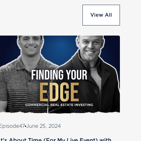
View All
Episode
47
June 25, 2024
It's About Time (For My Live Event) with