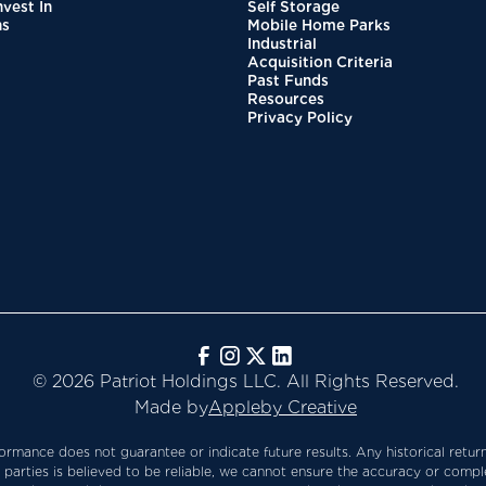
vest In
Self Storage
ns
Mobile Home Parks
Industrial
Acquisition Criteria
Past Funds
Resources
Privacy Policy
️ ©️ 2026 Patriot Holdings LLC. All Rights Reserved.
️ Made by
Appleby Creative
rmance does not guarantee or indicate future results. Any historical return
 parties is believed to be reliable, we cannot ensure the accuracy or comple