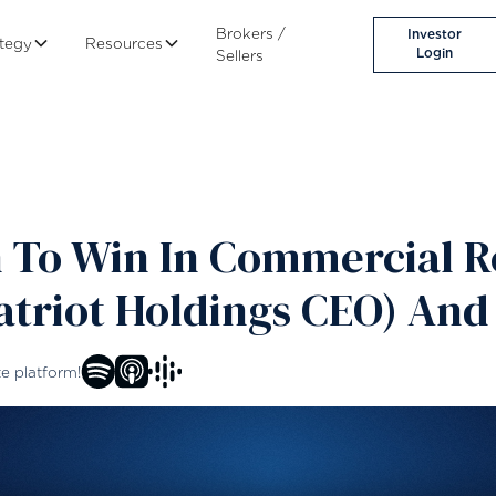
Brokers /
Investor
ategy
Resources
Login
Sellers
 To Win In Commercial Re
triot Holdings CEO) And
te platform!