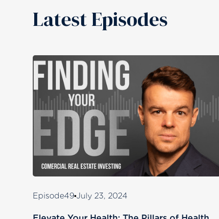
Latest Episodes
Episode
49
July 23, 2024
Elevate Your Health: The Pillars of Health