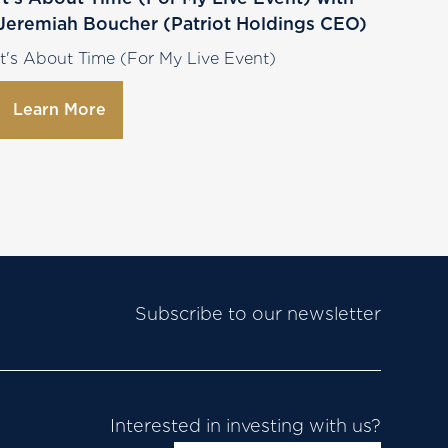
Jeremiah Boucher (Patriot Holdings CEO)
It's About Time (For My Live Event)
Learn More
Subscribe to our newsletter
Interested in investing with us?