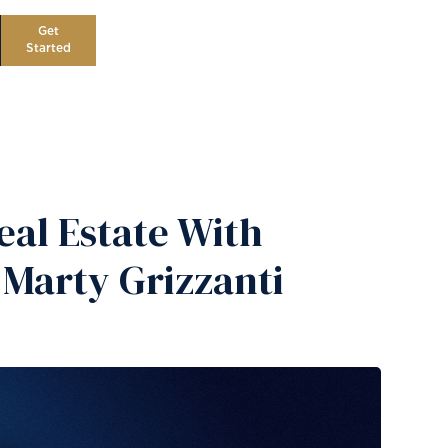
Get
Started
al Estate With
 Marty Grizzanti