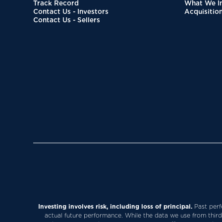
Track Record
What We In
Contact Us - Investors
Acquisitio
Contact Us - Sellers
Investing involves risk, including loss of principal.
Past perfo
actual future performance. While the data we use from third